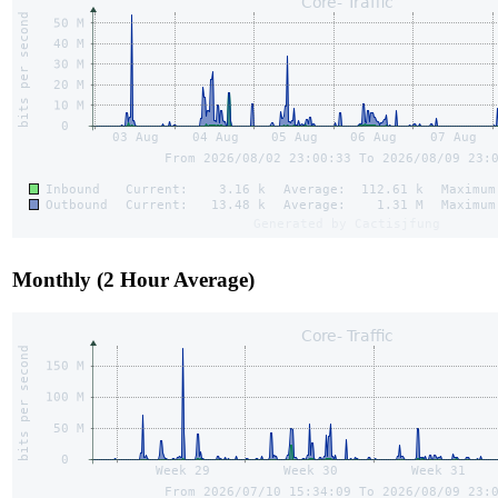
Monthly (2 Hour Average)