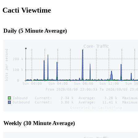
Cacti Viewtime
Daily (5 Minute Average)
Weekly (30 Minute Average)