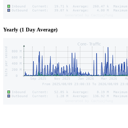
Yearly (1 Day Average)