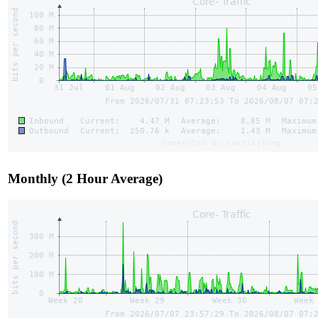
Monthly (2 Hour Average)