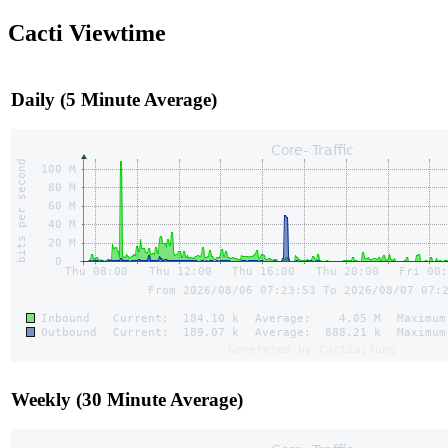
Cacti Viewtime
Daily (5 Minute Average)
Weekly (30 Minute Average)